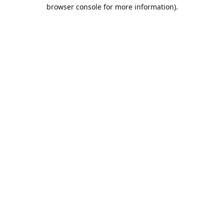
browser console for more information).