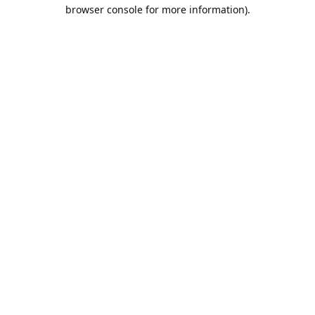
browser console for more information).