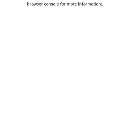
browser console for more information).