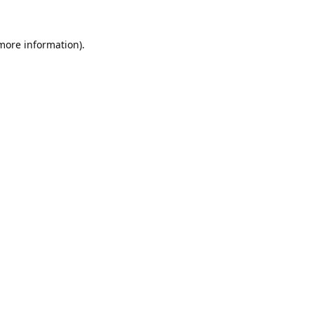
 more information).