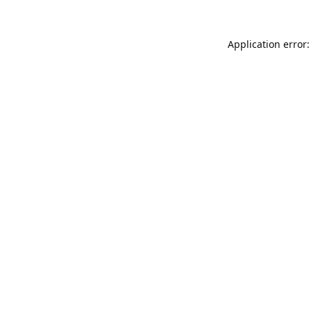
Application error: