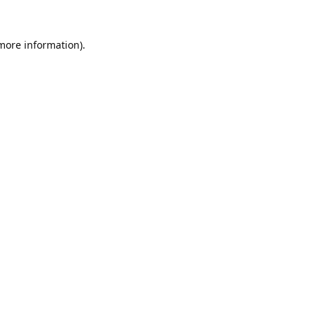
 more information).