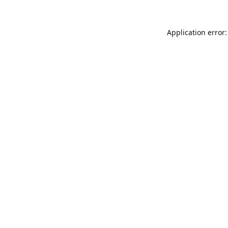
Application error: