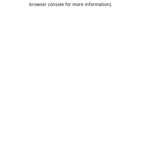
browser console for more information).