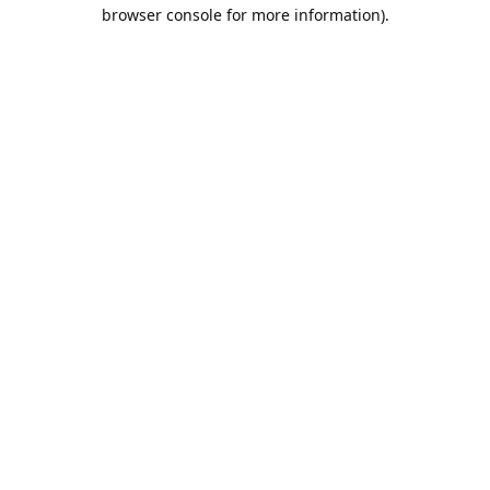
browser console for more information).