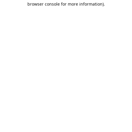
browser console for more information).