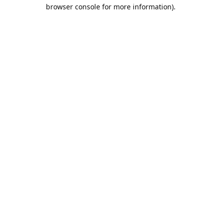
browser console for more information).