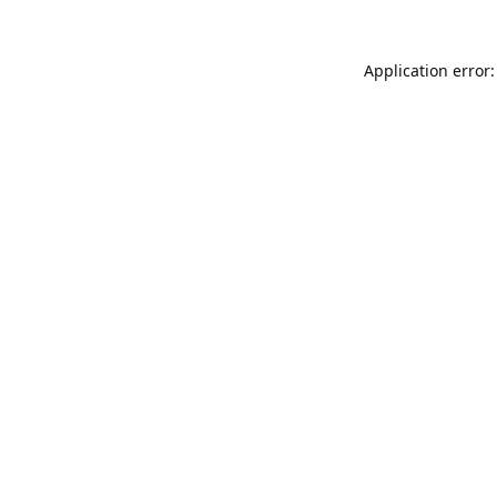
Application error: