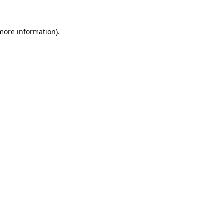
 more information).