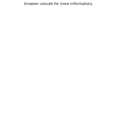
browser console for more information).