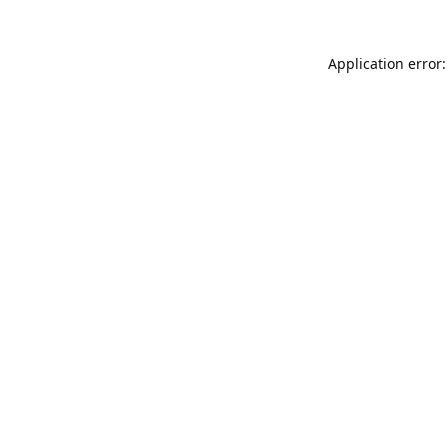
Application error: