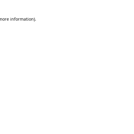
 more information).