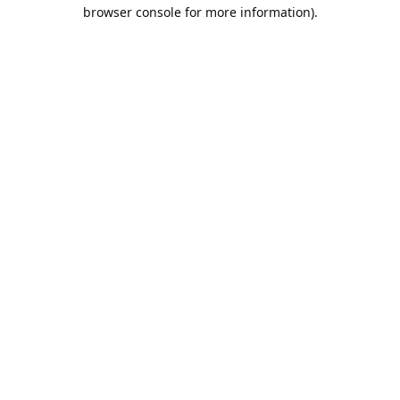
browser console for more information).