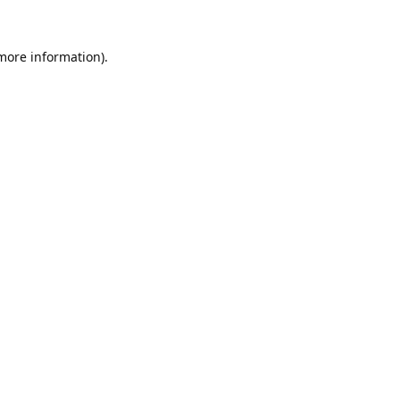
 more information).