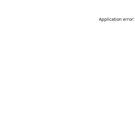
Application error: