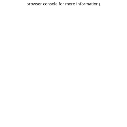
browser console for more information).