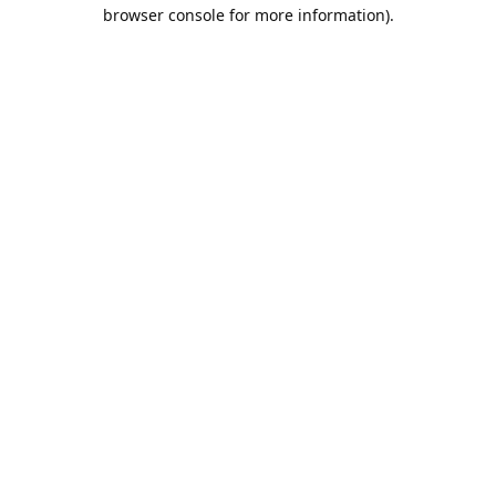
browser console for more information).