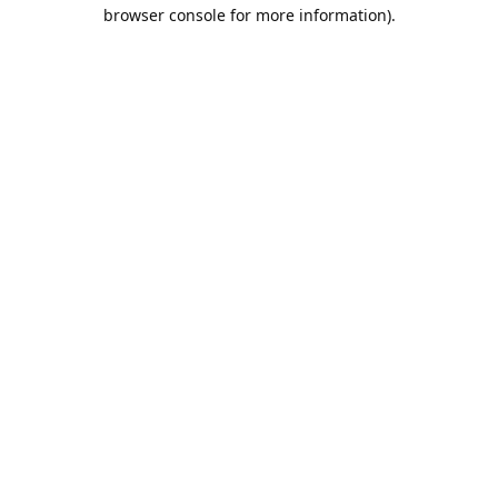
browser console for more information).