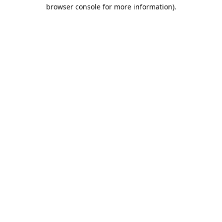
browser console for more information).