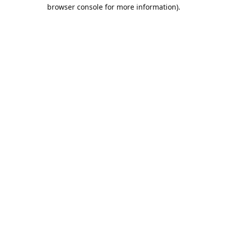
browser console for more information).