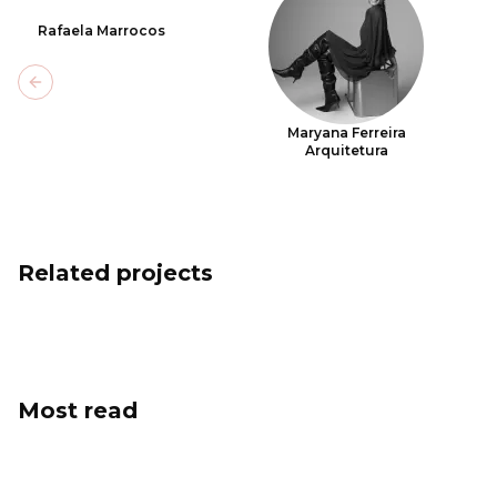
Rafaela Marrocos
Previous slide
Maryana Ferreira
Arquitetura
Related projects
Most read