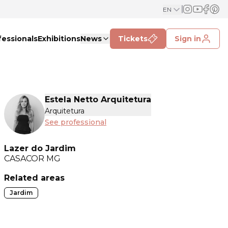
EN
fessionals
Exhibitions
News
Tickets
Sign in
Estela Netto Arquitetura
Arquitetura
See professional
Lazer do Jardim
CASACOR
MG
Related areas
Jardim