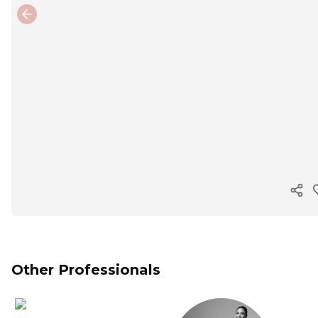
Previous slide
Cop
Other Professionals