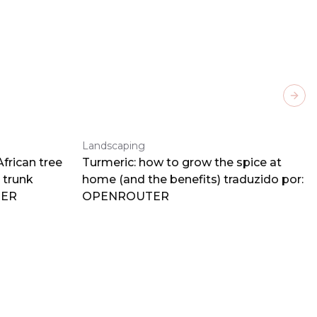
Next
Landscaping
frican tree
Turmeric: how to grow the spice at
 trunk
home (and the benefits) traduzido por:
TER
OPENROUTER