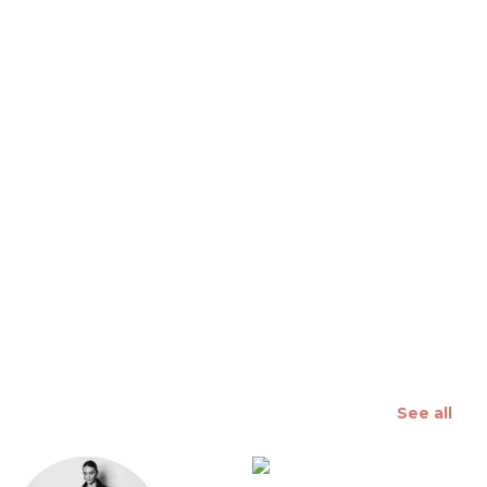
 slide
See all