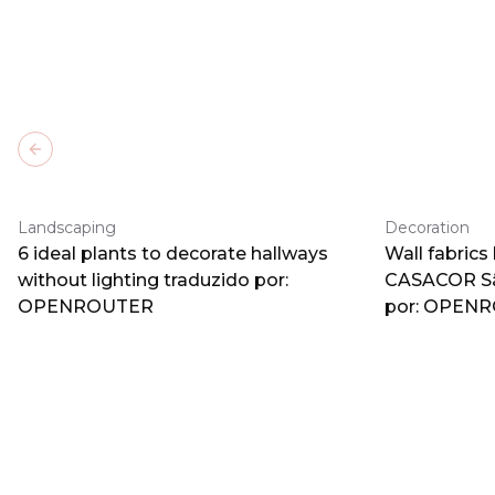
Previous slide
Landscaping
Decoration
6 ideal plants to decorate hallways
Wall fabrics
without lighting traduzido por:
CASACOR Sã
OPENROUTER
por: OPEN