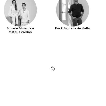
Juliane Almeida e
Erick Figueira de Mello
Mateus Zaidan