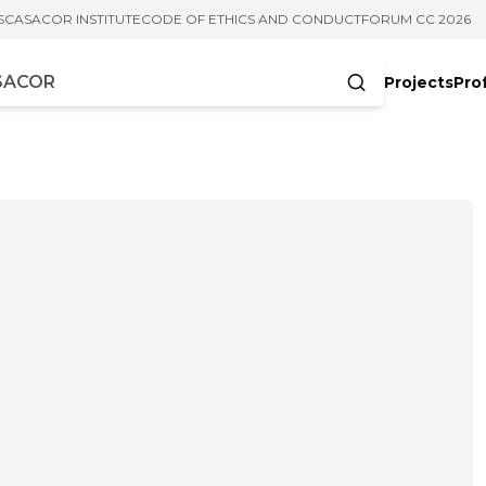
S
CASACOR INSTITUTE
CODE OF ETHICS AND CONDUCT
FORUM CC 2026
Projects
Pro
cters