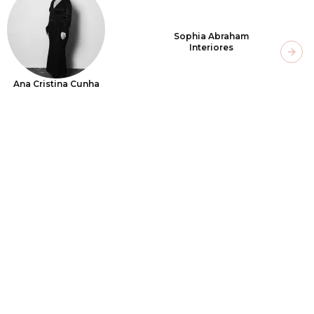
Sophia Abraham
Interiores
Next
Ana Cristina Cunha