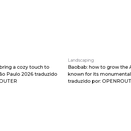
Landscaping
 bring a cozy touch to
Baobab: how to grow the A
o Paulo 2026 traduzido
known for its monumental
ROUTER
traduzido por: OPENROU