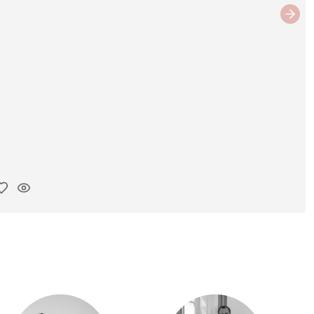
Next
y ink