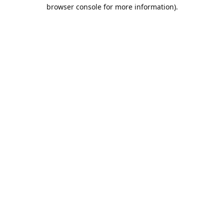
browser console for more information).