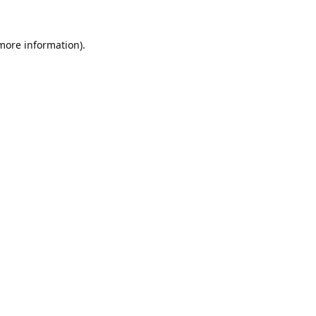
 more information).