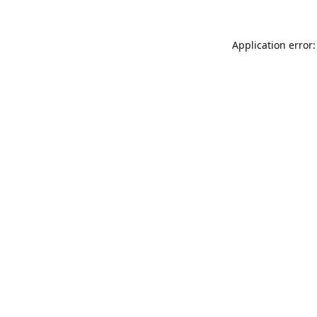
Application error: