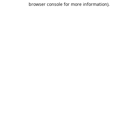
browser console for more information).