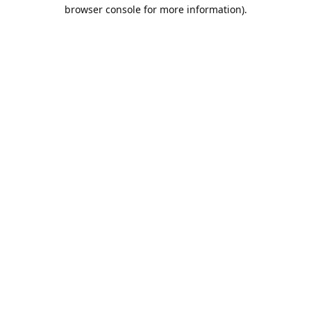
browser console for more information).