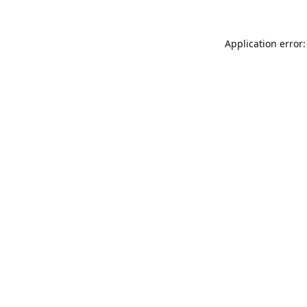
Application error: