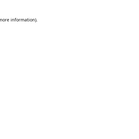
 more information).