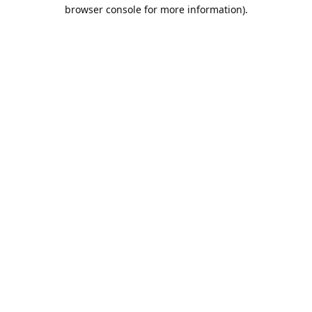
browser console for more information).