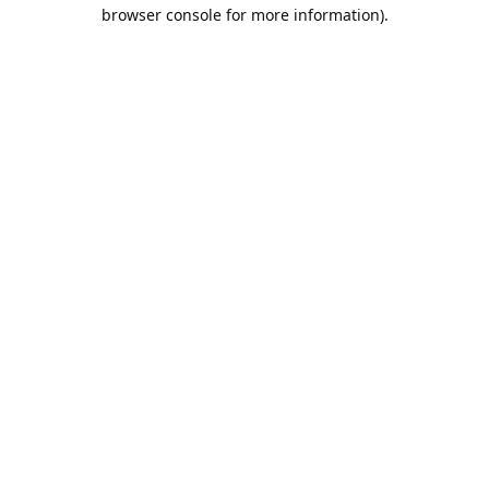
browser console for more information).