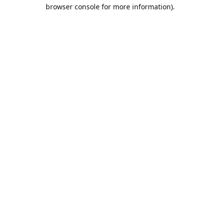
browser console for more information).