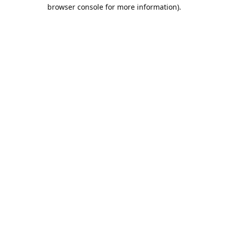
browser console for more information).