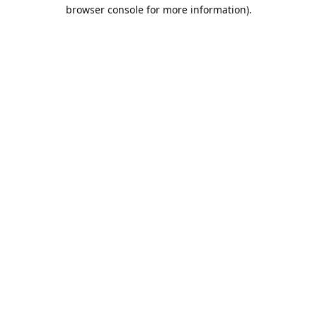
browser console for more information).