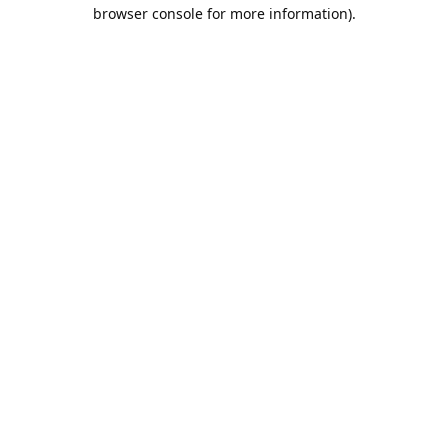
browser console for more information).