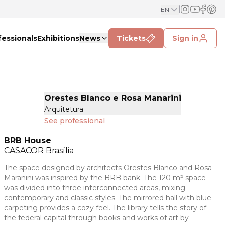
EN
fessionals
Exhibitions
News
Tickets
Sign in
Orestes Blanco e Rosa Manarini
Arquitetura
See professional
BRB House
CASACOR
Brasília
The space designed by architects Orestes Blanco and Rosa
Maranini was inspired by the BRB bank. The 120 m² space
was divided into three interconnected areas, mixing
contemporary and classic styles. The mirrored hall with blue
carpeting provides a cozy feel. The library tells the story of
the federal capital through books and works of art by