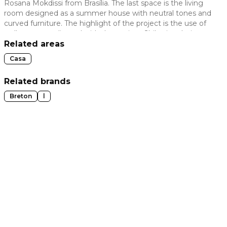
Rosana Mokdissi from Brasília. The last space is the living
room designed as a summer house with neutral tones and
 slide
curved furniture. The highlight of the project is the use of
wallpaper coordinated with the ancient Shibori technique.
Related areas
Casa
Related brands
Breton
l
t slide