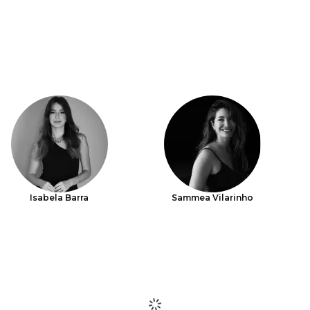
Isabela Barra
Sammea Vilarinho