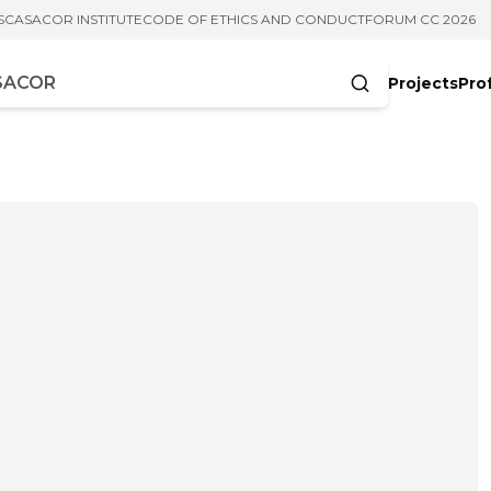
S
CASACOR INSTITUTE
CODE OF ETHICS AND CONDUCT
FORUM CC 2026
Projects
Pro
cters