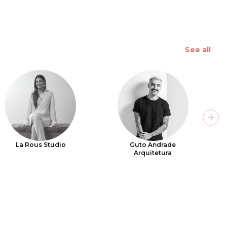
See all
Next
La Rous Studio
Guto Andrade
Arquitetura