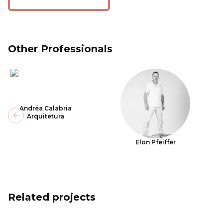
Other Professionals
Andréa Calabria
Arquitetura
Previous slide
Elon Pfeiffer
Related projects