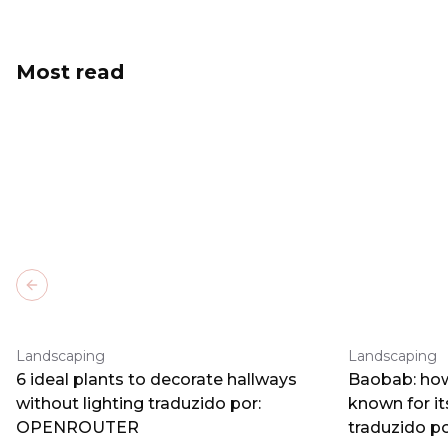
Most read
Previous slide
Landscaping
Landscaping
6 ideal plants to decorate hallways
Baobab: how
without lighting traduzido por:
known for i
OPENROUTER
traduzido 