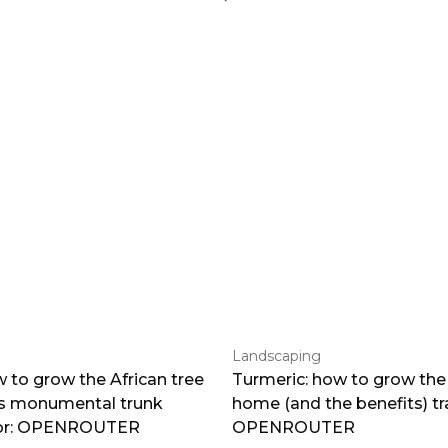
Landscaping
 to grow the African tree
Turmeric: how to grow the 
ts monumental trunk
home (and the benefits) tr
por: OPENROUTER
OPENROUTER