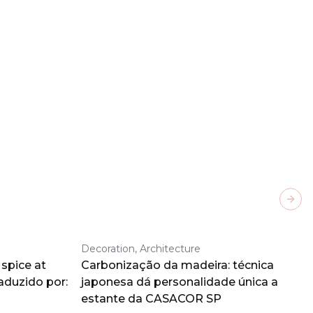
Next
Decoration, Architecture
spice at
Carbonização da madeira: técnica
aduzido por:
japonesa dá personalidade única a
estante da CASACOR SP