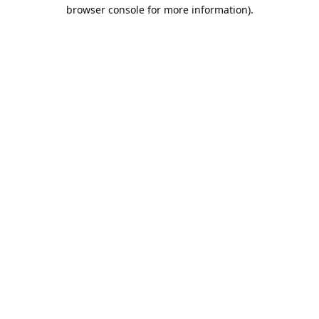
browser console for more information).