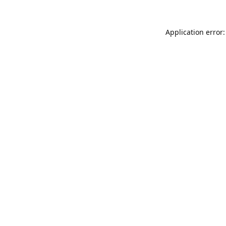
Application error: