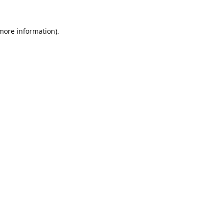
 more information).