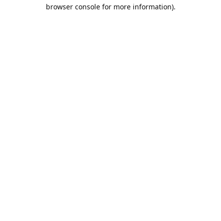
browser console for more information).