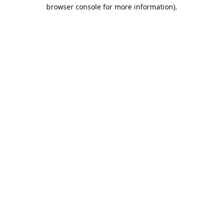
browser console for more information).