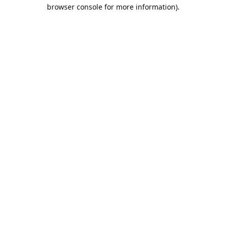
browser console for more information).