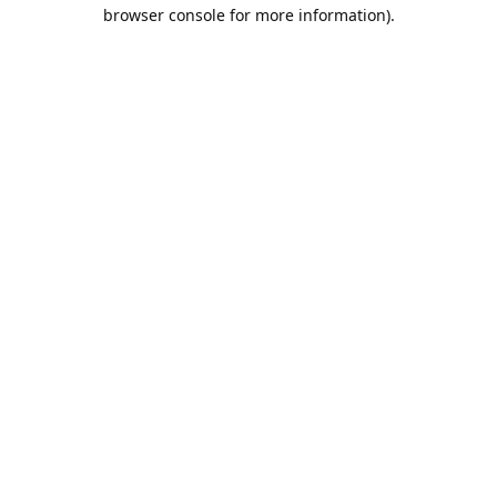
browser console for more information).