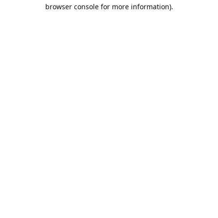
browser console for more information).