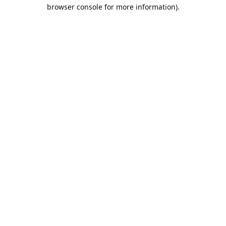
browser console for more information).