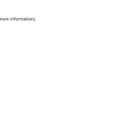
 more information).