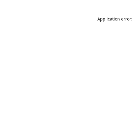
Application error: