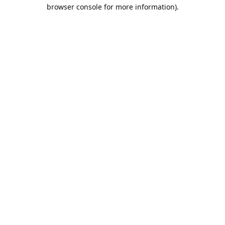
browser console for more information).