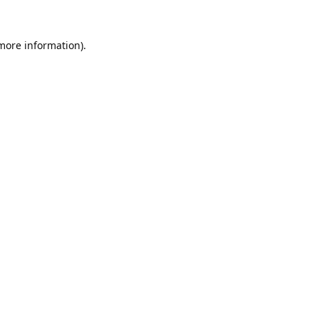
 more information).