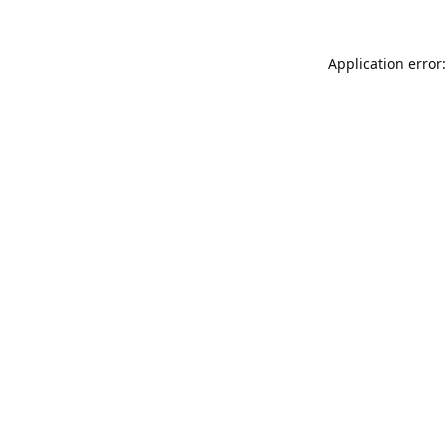
Application error: