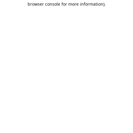
browser console for more information).