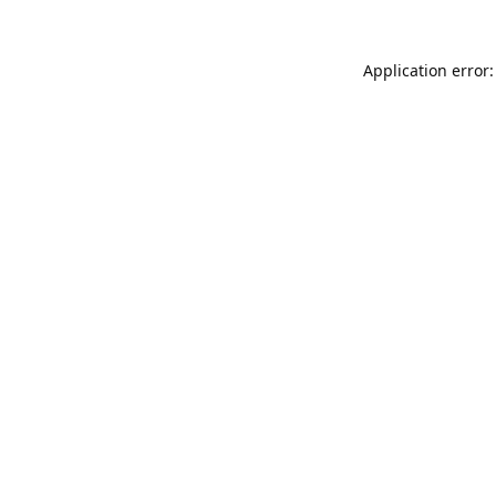
Application error: