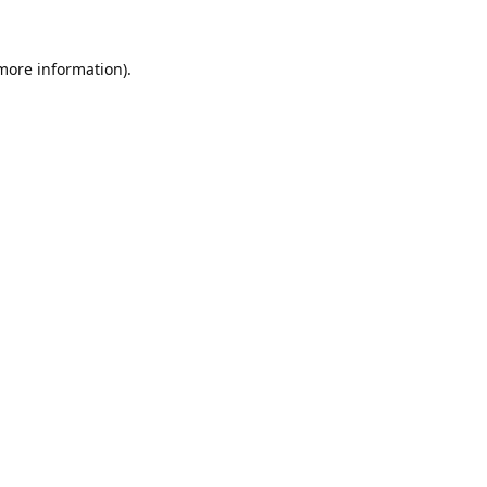
 more information).