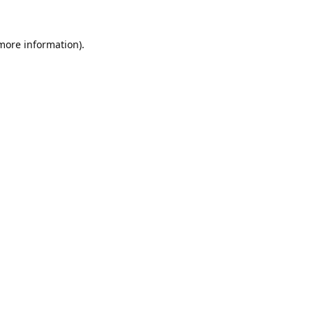
 more information).