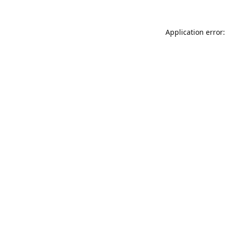
Application error: