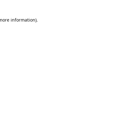
 more information).