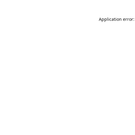
Application error: