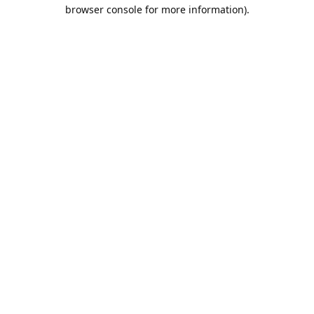
browser console for more information).