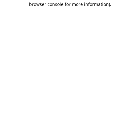
browser console for more information).