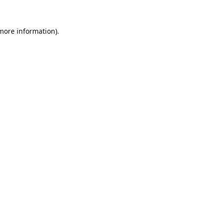
 more information).