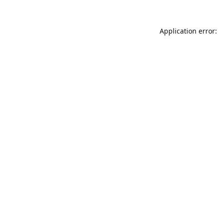
Application error: